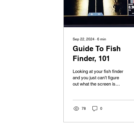
Sep 22, 2024
∙
6
min
Guide To Fish
Finder, 101
Looking at your fish finder
and you just can’t figure
out what the screen is
showing. Keep reading
because we are going to
give you a...
78
0