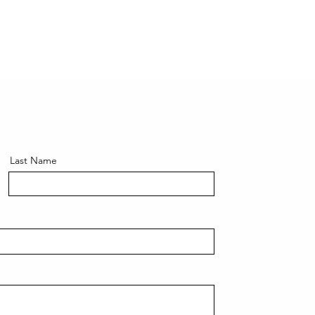
Last Name