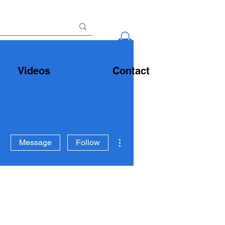
Videos
Contact
More actions
Message
Follow