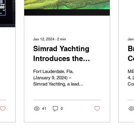
Jan 12, 2024
∙
2
min
Jan
Simrad Yachting
B
Introduces the
C
World’s First Fully-
L
Fort Lauderdale, Fla.
ME
Featured Ultrawide
B
(January 9, 2024) –
4, 
Simrad Yachting, a leader
Co
Marine Display with
D
in marine electronics and
Sh
the New
E
navigation, today
Ve
introduced the...
Co
NSX® ULTRAWIDE
F
41
0
lau