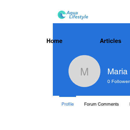
Home
Articles
Maria
Maria Ha
0
Follower
Profile
Forum Comments