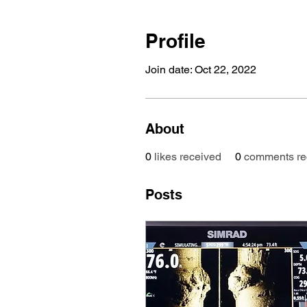
Profile
Join date: Oct 22, 2022
About
0
likes received
0
comments re
Posts