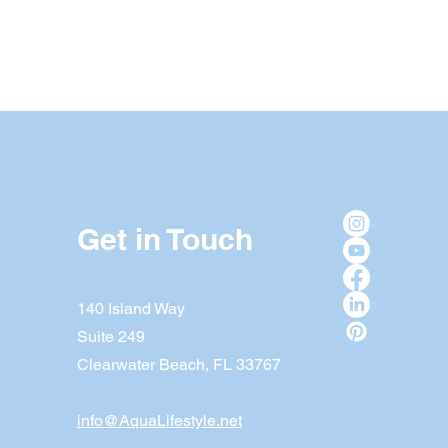
Get in Touch
140 Island Way
Suite 249
Clearwater Beach, FL 33767
info@AquaLifestyle.net