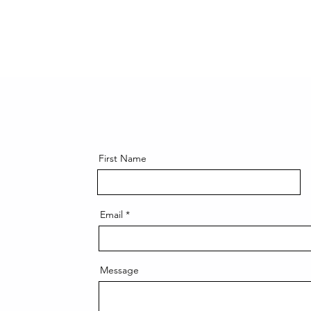
First Name
Email
Message