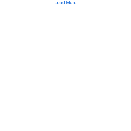
Load More