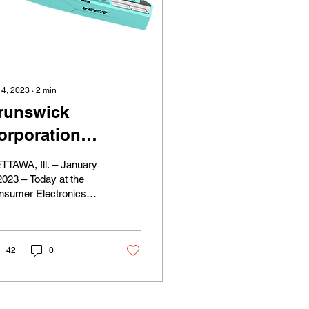
 4, 2023
∙
2
min
runswick
orporation
aunches New
TTAWA, Ill. – January
oat Brand
2023 – Today at the
nsumer Electronics
esigned for
ow (CES) in Las
lectrification and
gas, Brunswick
rporation (NYSE: BC)
irst-Time Boaters
nched...
42
0