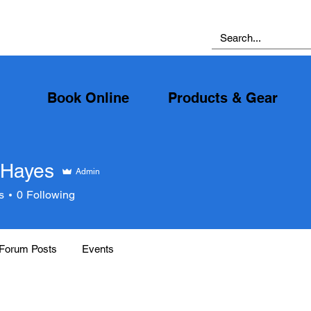
Book Online
Products & Gear
 Hayes
Admin
yes
s
0
Following
Forum Posts
Events