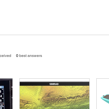
ceived
0
best answers