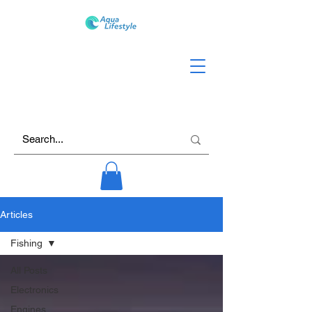
Articles
Fishing
All Posts
Electronics
Engines