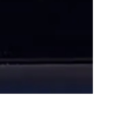
Maria Hayes
Sep 22, 2024
6 min read