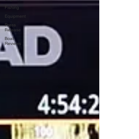
Fishing
Equipment
Press
Release
Boat
Reviews