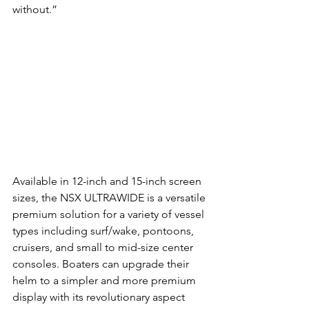
without.” 
Available in 12-inch and 15-inch screen 
sizes, the NSX ULTRAWIDE is a versatile 
premium solution for a variety of vessel 
types including surf/wake, pontoons, 
cruisers, and small to mid-size center 
consoles. Boaters can upgrade their 
helm to a simpler and more premium 
display with its revolutionary aspect 