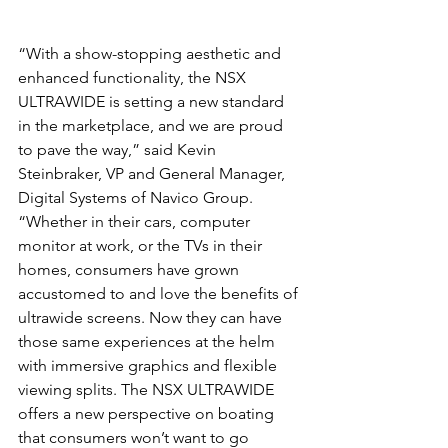
“With a show-stopping aesthetic and 
enhanced functionality, the NSX 
ULTRAWIDE is setting a new standard 
in the marketplace, and we are proud 
to pave the way,” said Kevin 
Steinbraker, VP and General Manager, 
Digital Systems of Navico Group. 
“Whether in their cars, computer 
monitor at work, or the TVs in their 
homes, consumers have grown 
accustomed to and love the benefits of 
ultrawide screens. Now they can have 
those same experiences at the helm 
with immersive graphics and flexible 
viewing splits. The NSX ULTRAWIDE 
offers a new perspective on boating 
that consumers won’t want to go 