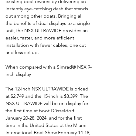
existing boat owners by delivering an 
instantly eye-catching dash that stands 
out among other boats. Bringing all 
the benefits of dual displays to a single 
unit, the NSX ULTRAWIDE provides an 
easier, faster, and more efficient 
installation with fewer cables, one cut 
and less set up. 
When compared with a Simrad® NSX 9-
inch display
The 12-inch NSX ULTRAWIDE is priced 
at $2,749 and the 15-inch is $3,399. The 
NSX ULTRAWIDE will be on display for 
the first time at boot Düsseldorf 
January 20-28, 2024, and for the first 
time in the United States at the Miami 
International Boat Show February 14-18, 