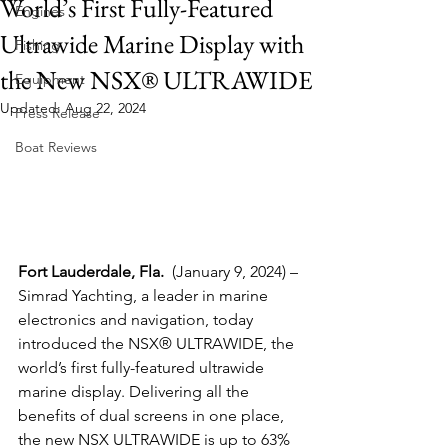
World’s First Fully-Featured
Engines
Ultrawide Marine Display with
Fishing
the New NSX® ULTRAWIDE
Equipment
Updated:
Aug 22, 2024
Press Release
Boat Reviews
Fort Lauderdale, Fla.  
(January 9, 2024) – 
Simrad Yachting, a leader in marine 
electronics and navigation, today 
introduced the NSX® ULTRAWIDE, the 
world’s first fully-featured ultrawide 
marine display. Delivering all the 
benefits of dual screens in one place, 
the new NSX ULTRAWIDE is up to 63% 