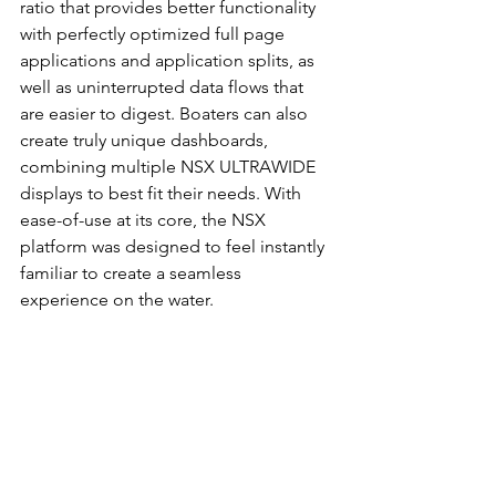
ratio that provides better functionality 
with perfectly optimized full page 
applications and application splits, as 
well as uninterrupted data flows that 
are easier to digest. Boaters can also 
create truly unique dashboards, 
combining multiple NSX ULTRAWIDE 
displays to best fit their needs. With 
ease-of-use at its core, the NSX 
platform was designed to feel instantly 
familiar to create a seamless 
experience on the water. 