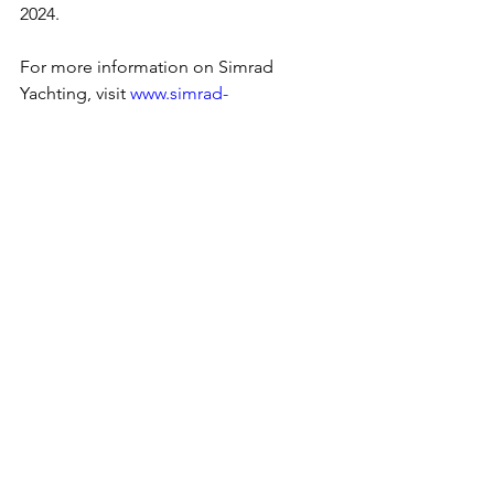
2024.
For more information on Simrad 
Yachting, visit 
www.simrad-
yachting.com
.  
Boating
Simrad
NSX
NSX Ultrawide
Press Release
See All
Recent Posts