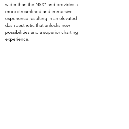
wider than the NSX* and provides a 
more streamlined and immersive 
experience resulting in an elevated 
dash aesthetic that unlocks new 
possibilities and a superior charting 
experience.