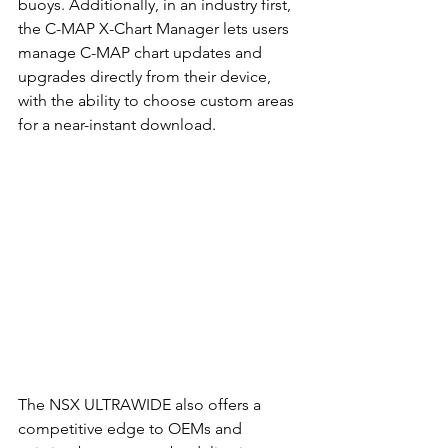
buoys. Additionally, in an industry first, 
the C-MAP X-Chart Manager lets users 
manage C-MAP chart updates and 
upgrades directly from their device, 
with the ability to choose custom areas 
for a near-instant download. 
The NSX ULTRAWIDE also offers a 
competitive edge to OEMs and 