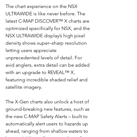
The chart experience on the NSX 
ULTRAWIDE is like never before. The 
latest C-MAP DISCOVER™ X charts are 
optimized specifically for NSX, and the 
NSX ULTRAWIDE display’s high pixel 
density shows super–sharp resolution 
letting users appreciate 
unprecedented levels of detail. For 
avid anglers, extra detail can be added 
with an upgrade to REVEAL™ X, 
featuring incredible shaded relief and 
satellite imagery. 
The X-Gen charts also unlock a host of 
ground-breaking new features, such as 
the new C-MAP Safety Alerts – built to 
automatically alert users to hazards up 
ahead, ranging from shallow waters to 