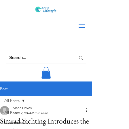
Post
All Posts
Maria Hayes
All Posts
Jan 12, 2024
2 min read
Simrad Yachting Introduces the
Electronics